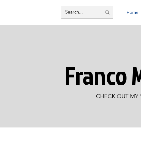
Home
Franco 
CHECK OUT MY