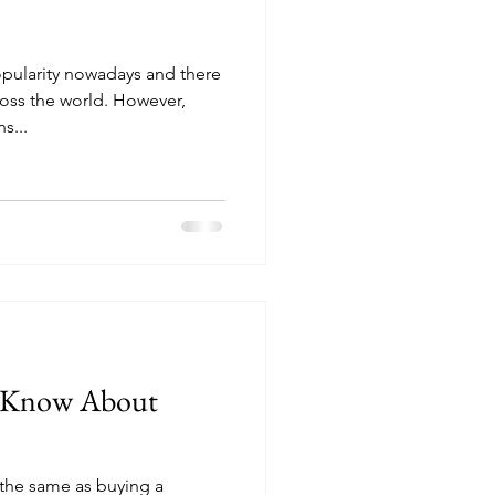
pularity nowadays and there
ross the world. However,
s...
d Know About
the same as buying a