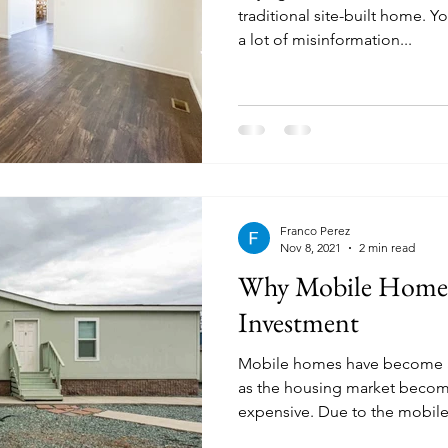
traditional site-built home. Y
a lot of misinformation...
Franco Perez
Nov 8, 2021
2 min read
Why Mobile Home
Investment
Mobile homes have become a
as the housing market beco
expensive. Due to the mobile