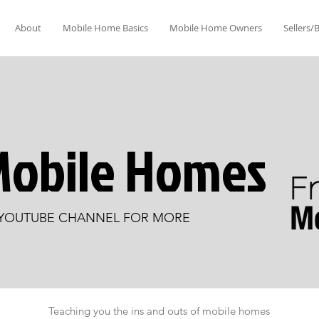
About
Mobile Home Basics
Mobile Home Owners
Sellers/
Mobile Homes
 YOUTUBE CHANNEL FOR MORE
Teaching you the ins and outs of mobile homes