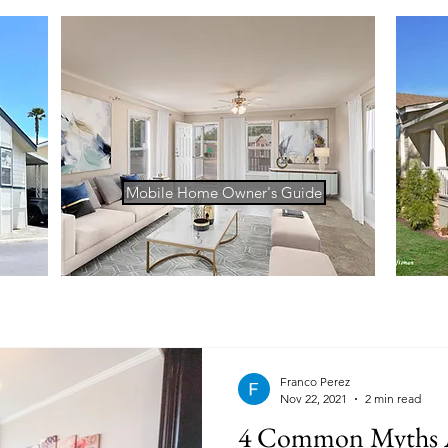
Mobile Home Owner's Guide
Franco Perez
Nov 22, 2021
2 min read
4 Common Myths 