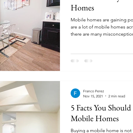
Homes
Mobile homes are gaining po
are a lot of mobile homes ac
there are many misconception
Franco Perez
Nov 15, 2021
2 min read
5 Facts You Shoul
Mobile Homes
Buying a mobile home is not 