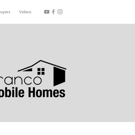
Buyers
Videos