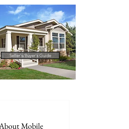
Seller's/Buyer's Guide
About Mobile