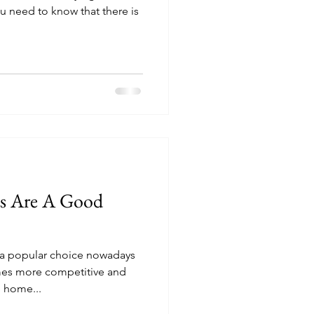
ou need to know that there is
s Are A Good
 popular choice nowadays
mes more competitive and
 home...