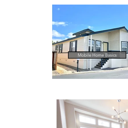
Mobile Home Basics