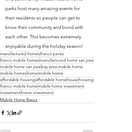
parks host many amazing events for 
their residents so people can get to 
know their community and bond with 
each other. This becomes extremely 
enjoyable during the holiday season! 
manufactured homes
franco perez
franco mobile homes
manufactured home san jose
mobile home san jose
bay area mobile home
mobile homes
home
mobile home
affordable housing
affordable home
house
housing
franco mobile home
mobile home investment
investment
home investment
Mobile Home Basics