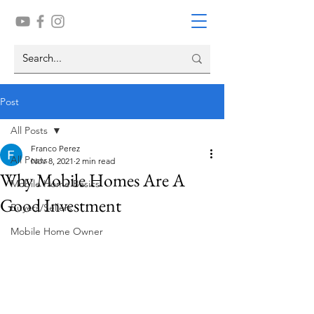
Post
All Posts
Franco Perez
All Posts
Nov 8, 2021
2 min read
Why Mobile Homes Are A
Mobile Home Basics
Good Investment
Buyers/Sellers
Mobile Home Owner