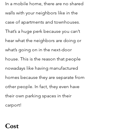
In a mobile home, there are no shared 
walls with your neighbors like in the 
case of apartments and townhouses. 
That’s a huge perk because you can’t 
hear what the neighbors are doing or 
what’s going on in the next-door 
house. This is the reason that people 
nowadays like having manufactured 
homes because they are separate from 
other people. In fact, they even have 
their own parking spaces in their 
carport!
Cost