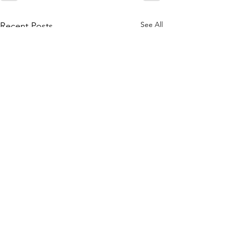
See All
Recent Posts