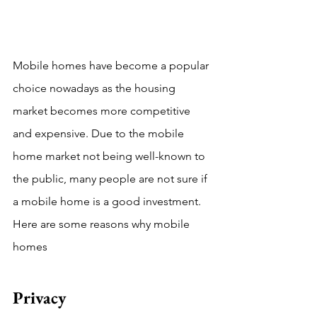
Mobile homes have become a popular 
choice nowadays as the housing 
market becomes more competitive 
and expensive. Due to the mobile 
home market not being well-known to 
the public, many people are not sure if 
a mobile home is a good investment. 
Here are some reasons why mobile 
homes 
Privacy