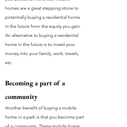
homes are a great stepping stone to 
potentially buying a residential home 
in the future from the equity you gain. 
An alternative to buying a residential 
home in the future is to invest your 
money into your family, work, travels, 
etc.
Becoming a part of a 
community
Another benefit of buying a mobile 
home in a park is that you become part 
of a community. These mobile home 