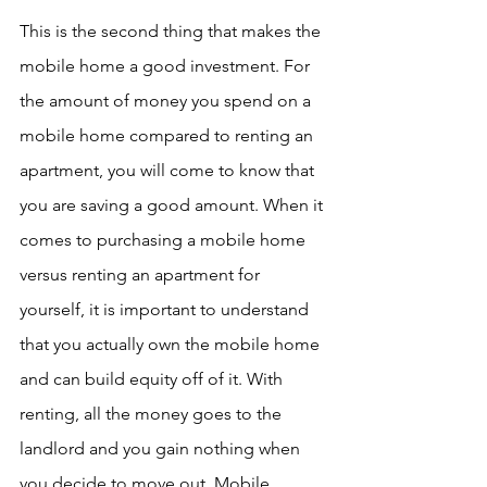
This is the second thing that makes the 
mobile home a good investment. For 
the amount of money you spend on a 
mobile home compared to renting an 
apartment, you will come to know that 
you are saving a good amount. When it 
comes to purchasing a mobile home 
versus renting an apartment for 
yourself, it is important to understand 
that you actually own the mobile home 
and can build equity off of it. With 
renting, all the money goes to the 
landlord and you gain nothing when 
you decide to move out. Mobile 