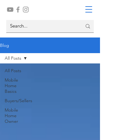
Blog
All Posts
All Posts
Mobile
Home
Basics
Buyers/Sellers
Mobile
Home
Owner