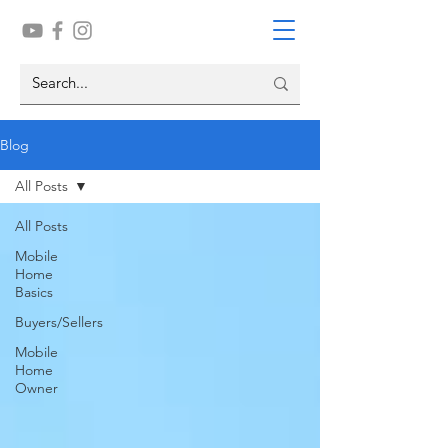
Blog
All Posts
All Posts
Mobile
Home
Basics
Buyers/Sellers
Mobile
Home
Owner