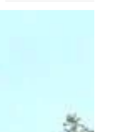
what you need....