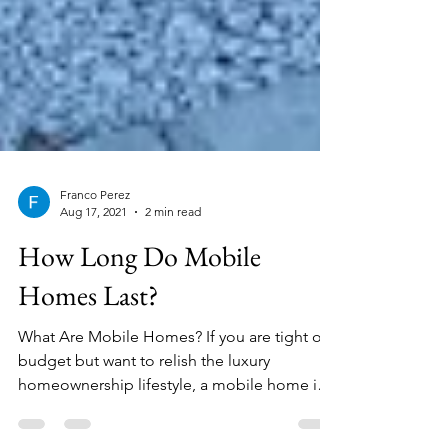
Franco Perez
Aug 17, 2021
2 min read
How Long Do Mobile
Homes Last?
What Are Mobile Homes? If you are tight on
budget but want to relish the luxury
homeownership lifestyle, a mobile home is