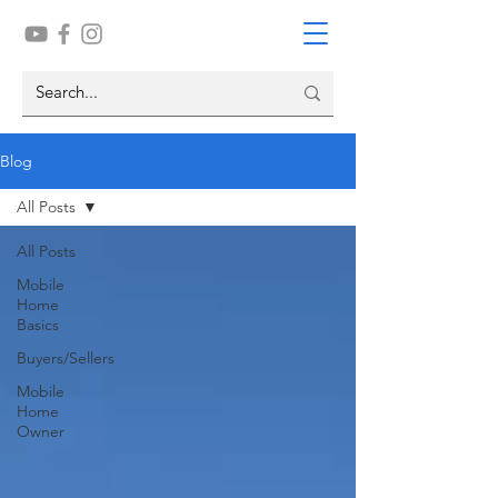
Blog
All Posts
All Posts
Mobile
Home
Basics
Buyers/Sellers
Mobile
Home
Owner