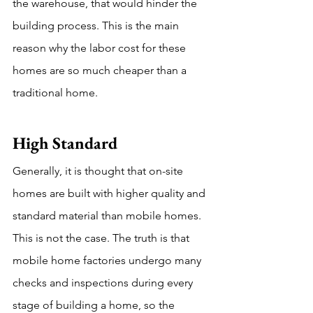
the warehouse, that would hinder the 
building process. This is the main 
reason why the labor cost for these 
homes are so much cheaper than a 
traditional home. 
High Standard
Generally, it is thought that on-site 
homes are built with higher quality and 
standard material than mobile homes. 
This is not the case. The truth is that 
mobile home factories undergo many 
checks and inspections during every 
stage of building a home, so the 