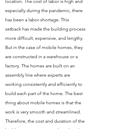
location. The cost of labor is high and 
especially during the pandemic, there 
has been a labor shortage. This 
setback has made the building process 
more difficult, expensive, and lengthy. 
But in the case of mobile homes, they 
are constructed in a warehouse or a 
factory. The homes are built on an 
assembly line where experts are 
working consistently and efficiently to 
build each part of the home. The best 
thing about mobile homes is that the 
work is very smooth and streamlined. 
Therefore, the cost and duration of the 