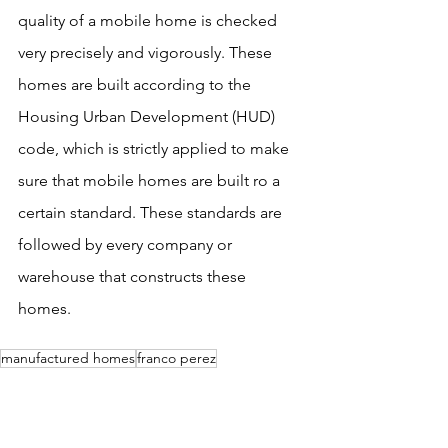
quality of a mobile home is checked 
very precisely and vigorously. These 
homes are built according to the 
Housing Urban Development (HUD) 
code, which is strictly applied to make 
sure that mobile homes are built ro a 
certain standard. These standards are 
followed by every company or 
warehouse that constructs these 
homes.
manufactured homes
franco perez
franco mobile homes
manufactured home san jose
mobile home san jose
bay area mobile home
mobile homes
home
mobile home
affordable housing
affordable home