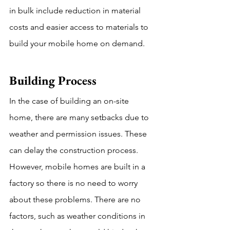
in bulk include reduction in material 
costs and easier access to materials to 
build your mobile home on demand. 
Building Process  
In the case of building an on-site 
home, there are many setbacks due to 
weather and permission issues. These 
can delay the construction process. 
However, mobile homes are built in a 
factory so there is no need to worry 
about these problems. There are no 
factors, such as weather conditions in 