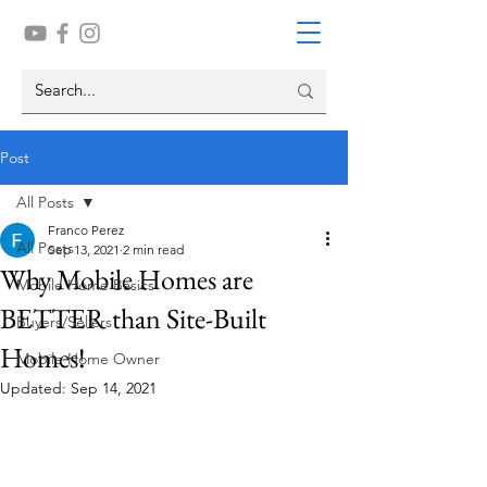
Post
All Posts
Franco Perez
All Posts
Sep 13, 2021
2 min read
Why Mobile Homes are
Mobile Home Basics
BETTER than Site-Built
Buyers/Sellers
Homes!
Mobile Home Owner
Updated:
Sep 14, 2021