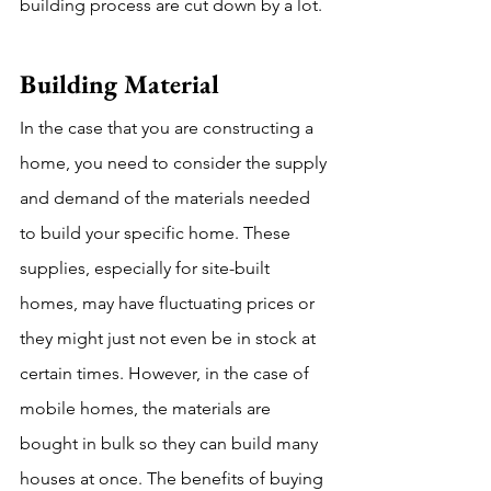
building process are cut down by a lot. 
Building Material 
In the case that you are constructing a 
home, you need to consider the supply 
and demand of the materials needed 
to build your specific home. These 
supplies, especially for site-built 
homes, may have fluctuating prices or 
they might just not even be in stock at 
certain times. However, in the case of 
mobile homes, the materials are 
bought in bulk so they can build many 
houses at once. The benefits of buying 