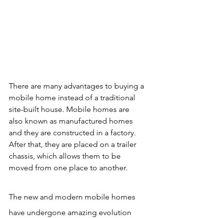
There are many advantages to buying a 
mobile home instead of a traditional 
site-built house. Mobile homes are 
also known as manufactured homes 
and they are constructed in a factory. 
After that, they are placed on a trailer 
chassis, which allows them to be 
moved from one place to another.
The new and modern mobile homes 
have undergone amazing evolution 