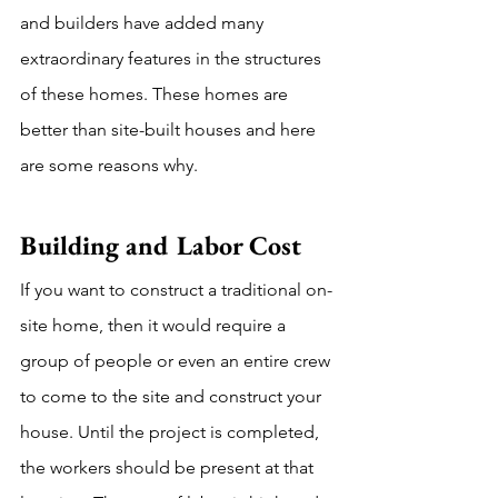
and builders have added many 
extraordinary features in the structures 
of these homes. These homes are 
better than site-built houses and here 
are some reasons why.
Building and Labor Cost 
If you want to construct a traditional on-
site home, then it would require a 
group of people or even an entire crew 
to come to the site and construct your 
house. Until the project is completed, 
the workers should be present at that 